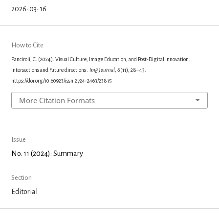
2026-03-16
How to Cite
Panciroli, C. (2024). Visual Culture, Image Education, and Post-Digital Innovation:
Intersections and Future directions .
Img Journal
,
6
(11), 28–43.
https://doi.org/10.60923/issn.2724-2463/23815
More Citation Formats
Issue
No. 11 (2024): Summary
Section
Editorial