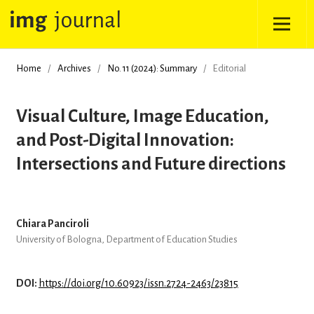
Home
/
Archives
/
No. 11 (2024): Summary
/
Editorial
Visual Culture, Image Education,
and Post-Digital Innovation:
Intersections and Future directions
Chiara Panciroli
University of Bologna, Department of Education Studies
DOI:
https://doi.org/10.60923/issn.2724-2463/23815