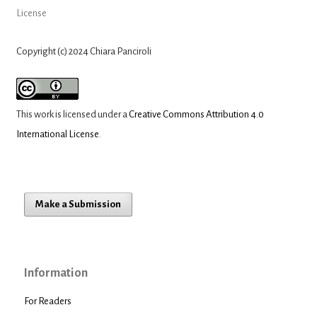
License
Copyright (c) 2024 Chiara Panciroli
This work is licensed under a
Creative Commons Attribution 4.0
International License
.
Make a Submission
Information
For Readers