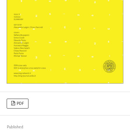
PDF
Published