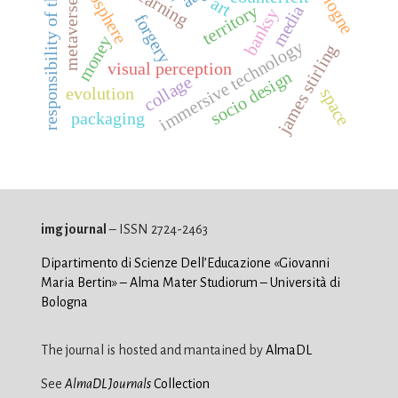
responsibility of the gaze
iconosphere
cologne
art
metaverse
territory
media
banksy
forgery
money
immersive technology
james stirling
visual perception
socio design
collage
evolution
space
packaging
img journal
– ISSN 2724-2463
Dipartimento di Scienze Dell’Educazione «Giovanni
Maria Bertin» – Alma Mater Studiorum – Università di
Bologna
The journal is hosted and mantained by
AlmaDL
See
AlmaDL Journals
Collection