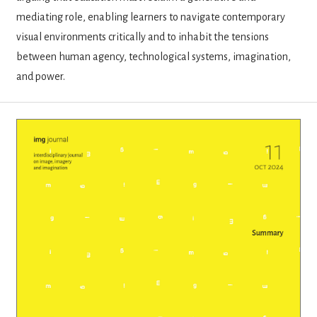
mediating role, enabling learners to navigate contemporary
visual environments critically and to inhabit the tensions
between human agency, technological systems, imagination,
and power.