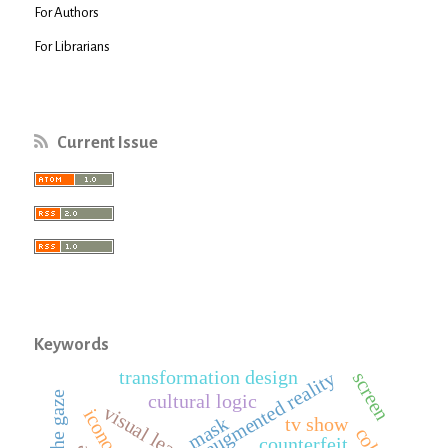
For Authors
For Librarians
Current Issue
Keywords
transformation design
augmented reality
screen
cultural logic
visual learning
mask
tv show
counterfeit