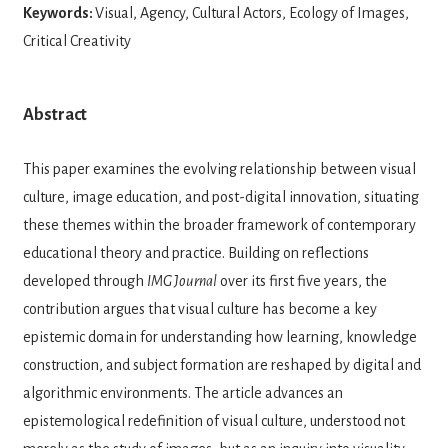
Keywords:
Visual, Agency, Cultural Actors, Ecology of Images,
Critical Creativity
Abstract
This paper examines the evolving relationship between visual
culture, image education, and post-digital innovation, situating
these themes within the broader framework of contemporary
educational theory and practice. Building on reflections
developed through
IMG Journal
over its first five years, the
contribution argues that visual culture has become a key
epistemic domain for understanding how learning, knowledge
construction, and subject formation are reshaped by digital and
algorithmic environments. The article advances an
epistemological redefinition of visual culture, understood not