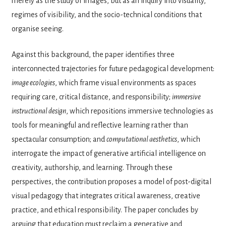
merely as the study of images, but as an inquiry into visuality,
regimes of visibility, and the socio-technical conditions that
organise seeing.
Against this background, the paper identifies three
interconnected trajectories for future pedagogical development:
image ecologies
, which frame visual environments as spaces
requiring care, critical distance, and responsibility;
immersive
instructional design
, which repositions immersive technologies as
tools for meaningful and reflective learning rather than
spectacular consumption; and
computational aesthetics
, which
interrogate the impact of generative artificial intelligence on
creativity, authorship, and learning. Through these
perspectives, the contribution proposes a model of post-digital
visual pedagogy that integrates critical awareness, creative
practice, and ethical responsibility. The paper concludes by
arguing that education must reclaim a generative and