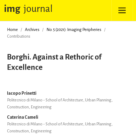
Home
/
Archives
/
No. 5 (2021): Imaging Peripheries
/
Contributions
Borghi. Against a Rethoric of
Excellence
Iacopo Prinetti
Politecnico di Milano - School of Architecture, Urban Planning,
Construction, Engineering
Caterina Cameli
Politecnico di Milano - School of Architecture, Urban Planning,
Construction, Engineering