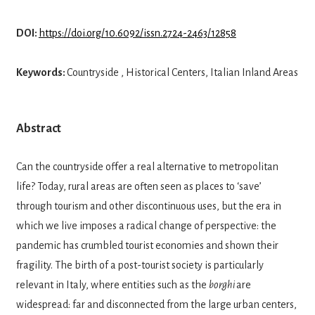
DOI:
https://doi.org/10.6092/issn.2724-2463/12858
Keywords:
Countryside , Historical Centers, Italian Inland Areas
Abstract
Can the countryside offer a real alternative to metropolitan
life? Today, rural areas are of­ten seen as places to ‘save’
through tourism and other discontinuous uses, but the era in
which we live imposes a radical change of perspective: the
pandemic has crumbled tourist economies and shown their
fragility. The birth of a post-tourist society is particu­larly
relevant in Italy, where entities such as the
borghi
are
widespread: far and discon­nected from the large urban centers,