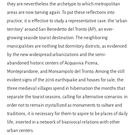
they are nevertheless the archetype to which metro­politan
areas are now turning again. To put these reflections into
practice, it is effective to study a representative case: the ‘urban
ter­ritory’ around San Benedetto del Tronto (AP), an ever-
growing seaside tourist destination. The neighboring
municipalities are nothing but dormitory districts, as evidenced
by the new widespread urbanizations and the semi-
abandoned historic centers of Acquaviva Pi­cena,
Monteprandone, and Monsampolo del Tronto. Among the still
evident signs of the 2016 earthquake and houses for sale, the
three medieval villages spend in hibernation the months that
separate the tourist sea­sons, calling for alternative scenarios: in
or­der not to remain crystallized as monuments to culture and
traditions, it is necessary for them to aspire to be places of daily
life, in­serted in a network of biunivocal relations with other
urban centers.