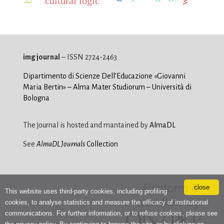
cultural logic
img journal
– ISSN 2724-2463
Dipartimento di Scienze Dell’Educazione «Giovanni
Maria Bertin» – Alma Mater Studiorum – Università di
Bologna
The journal is hosted and mantained by
AlmaDL
See
AlmaDL Journals
Collection
close
This website uses third-party cookies, including profiling
cookies, to analyse statistics and measure the efficacy of institutional
communications. For further information, or to refuse cookies, please see