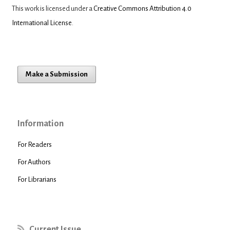
This work is licensed under a
Creative Commons Attribution 4.0
International License
.
Make a Submission
Information
For Readers
For Authors
For Librarians
Current Issue