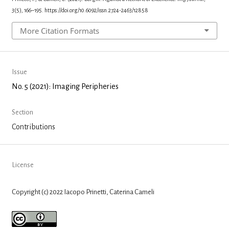
3
(5), 166–195. https://doi.org/10.6092/issn.2724-2463/12858
More Citation Formats
Issue
No. 5 (2021): Imaging Peripheries
Section
Contributions
License
Copyright (c) 2022 Iacopo Prinetti, Caterina Cameli