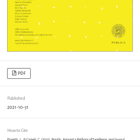
PDF
Published
2021-10-31
How to Cite
Prinetti, I., & Cameli, C. (2021). Borghi. Against a Rethoric of Excellence.
Img Journal
,