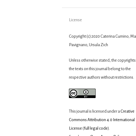
License
Copyright (c) 2020 Caterina Cumino, Ma
Pavignano, Ursula Zich
Unless otherwise stated, the copyrights 
the texts on this journal belong to the
respective authors without restrictions.
This journal is licensed under a
Creative
Commons Attribution 4.0 International
License
(
full legal code
).