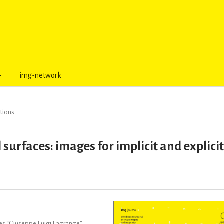
img-network
tions
surfaces: images for implicit and explici
ces “Giuseppe Luigi Lagrange”