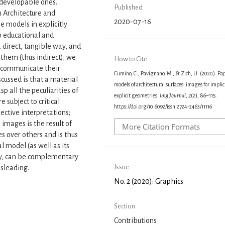
 developable ones.
Published
 Architecture and
2020-07-16
se models in explicitly
o educational and
 direct, tangible way, and
them (thus indirect); we
How to Cite
o communicate their
Cumino, C., Pavignano, M., & Zich, U. (2020). Pa
scussed is that a material
models of architectural surfaces: images for implic
sp all the peculiarities of
explicit geometries.
Img Journal
,
2
(2), 86–115.
 subject to critical
https://doi.org/10.6092/issn.2724-2463/11116
ective interpretations;
 images is the result of
More Citation Formats
s over others and is thus
l model (as well as its
tly, can be complementary
Issue
isleading.
No. 2 (2020): Graphics
Section
Contributions