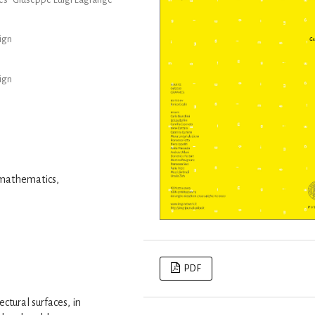
sign
sign
 mathematics,
PDF
ctural surfaces, in