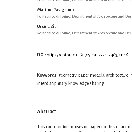
Martino Pavignano
Politecnico di Torino, Department of Architecture and De
Ursula Zich
Politecnico di Torino, Department of Architecture and De
DOI:
https://doi.org/10.6092/issn.2724-2463/11116
Keywords:
geometry, paper models, architecture,
interdisciplinary knowledge sharing
Abstract
This contribution focuses on paper models of archite