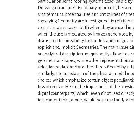
particular on some roofing systems describable by
Drawing on an interdisciplinary approach, between
Mathematics, potentialities and criticalities of the
conveying Geometry are investigated, in relation t
communicative tasks, both when they are used in a
when the use is mediated by images generated by 
discuss on the possibility for models and images t
explicit and implicit Geometries. The main issue di
or analytical description unequivocally allows to gra
geometrical shapes, while other representations are
selection of data and are therefore affected by subj
similarly, the translation of the physical model into
choices which emphasize certain object peculiaritie
less objective. Hence the importance of the physica
digital counterparts) which, even if not used direc
to a content that, alone, would be partial and/or m