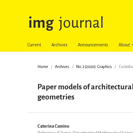
Current
Archives
Announcements
About
Home
/
Archives
/
No. 2 (2020): Graphics
/
Contribu
Paper models of architectural 
geometries
Caterina Cumino
Politecnico di Torino, Department of Mathematical Scien