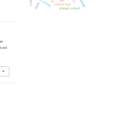
james stirling
mask
cultural logic
primary school
per
it and