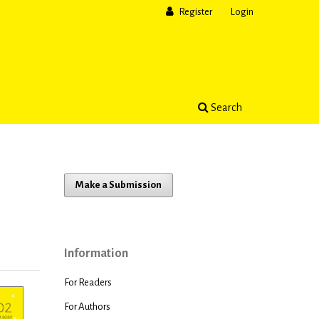
Register
Login
Search
Make a Submission
t
Information
For Readers
For Authors