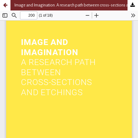
Image and Imagination. A research path between cross-sections and etchings