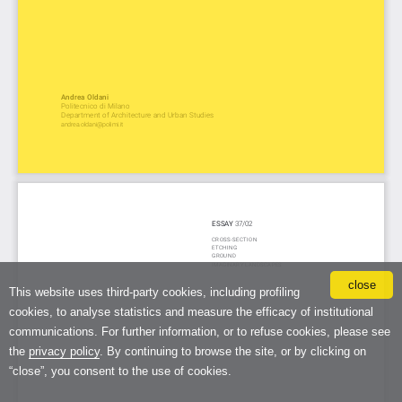
close
This website uses third-party cookies, including profiling
cookies, to analyse statistics and measure the efficacy of institutional
communications. For further information, or to refuse cookies, please see
the
privacy policy
. By continuing to browse the site, or by clicking on
“close”, you consent to the use of cookies.