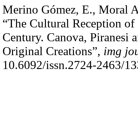
Merino Gómez, E., Moral An
“The Cultural Reception of 
Century. Canova, Piranesi 
Original Creations”,
img jo
10.6092/issn.2724-2463/13