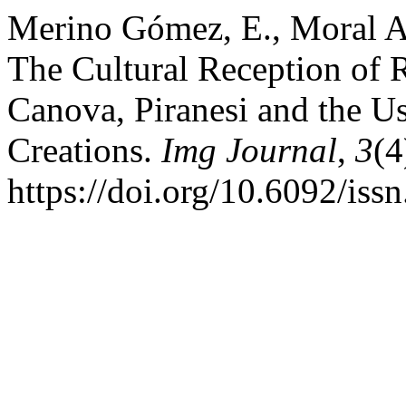
Merino Gómez, E., Moral An
The Cultural Reception of R
Canova, Piranesi and the Us
Creations.
Img Journal
,
3
(4
https://doi.org/10.6092/is